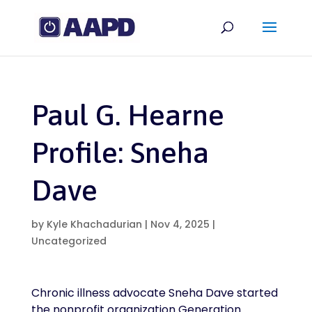
Paul G. Hearne
Profile: Sneha
Dave
by
Kyle Khachadurian
|
Nov 4, 2025
|
Uncategorized
Chronic illness advocate Sneha Dave started
the nonprofit organization Generation