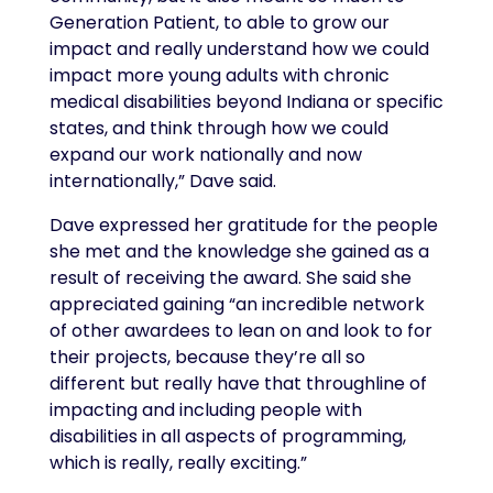
Generation Patient, to able to grow our
impact and really understand how we could
impact more young adults with chronic
medical disabilities beyond Indiana or specific
states, and think through how we could
expand our work nationally and now
internationally,” Dave said.
Dave expressed her gratitude for the people
she met and the knowledge she gained as a
result of receiving the award. She said she
appreciated gaining “an incredible network
of other awardees to lean on and look to for
their projects, because they’re all so
different but really have that throughline of
impacting and including people with
disabilities in all aspects of programming,
which is really, really exciting.”