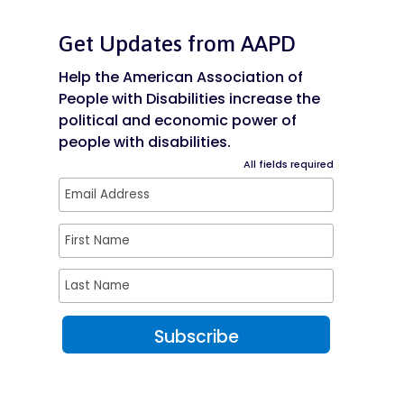
Get Updates from AAPD
Help the American Association of
People with Disabilities increase the
political and economic power of
people with disabilities.
All fields required