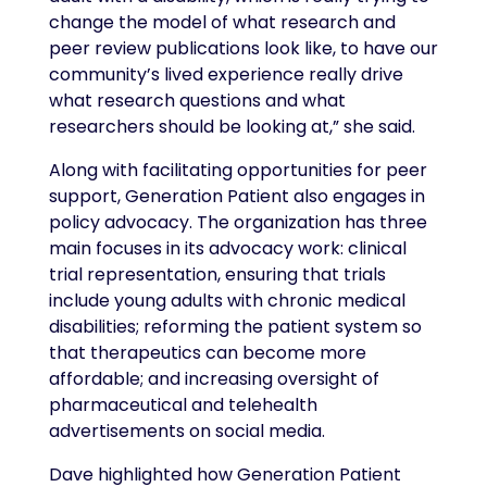
change the model of what research and
peer review publications look like, to have our
community’s lived experience really drive
what research questions and what
researchers should be looking at,” she said.
Along with facilitating opportunities for peer
support, Generation Patient also engages in
policy advocacy. The organization has three
main focuses in its advocacy work: clinical
trial representation, ensuring that trials
include young adults with chronic medical
disabilities; reforming the patient system so
that therapeutics can become more
affordable; and increasing oversight of
pharmaceutical and telehealth
advertisements on social media.
Dave highlighted how Generation Patient