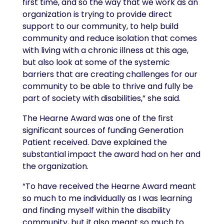
first time, and so the way that we work as an
organization is trying to provide direct
support to our community, to help build
community and reduce isolation that comes
with living with a chronic illness at this age,
but also look at some of the systemic
barriers that are creating challenges for our
community to be able to thrive and fully be
part of society with disabilities,” she said.
The Hearne Award was one of the first
significant sources of funding Generation
Patient received. Dave explained the
substantial impact the award had on her and
the organization.
“To have received the Hearne Award meant
so much to me individually as I was learning
and finding myself within the disability
community, but it also meant so much to