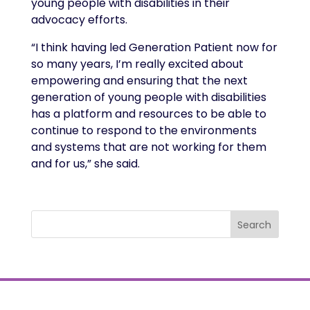
young people with disabilities in their
advocacy efforts.
“I think having led Generation Patient now for
so many years, I’m really excited about
empowering and ensuring that the next
generation of young people with disabilities
has a platform and resources to be able to
continue to respond to the environments
and systems that are not working for them
and for us,” she said.
Search