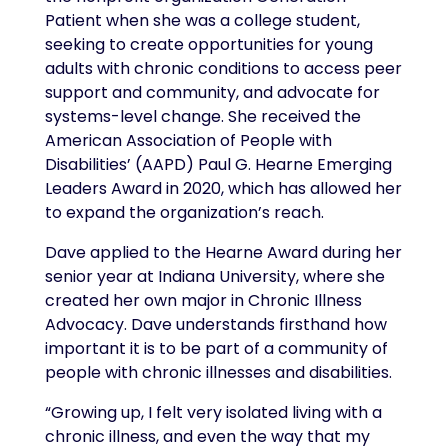
Patient when she was a college student,
seeking to create opportunities for young
adults with chronic conditions to access peer
support and community, and advocate for
systems-level change. She received the
American Association of People with
Disabilities’ (AAPD) Paul G. Hearne Emerging
Leaders Award in 2020, which has allowed her
to expand the organization’s reach.
Dave applied to the Hearne Award during her
senior year at Indiana University, where she
created her own major in Chronic Illness
Advocacy. Dave understands firsthand how
important it is to be part of a community of
people with chronic illnesses and disabilities.
“Growing up, I felt very isolated living with a
chronic illness, and even the way that my