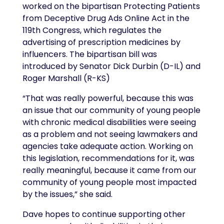
worked on the bipartisan Protecting Patients
from Deceptive Drug Ads Online Act in the
119th Congress, which regulates the
advertising of prescription medicines by
influencers. The bipartisan bill was
introduced by Senator Dick Durbin (D-IL) and
Roger Marshall (R-KS)
“That was really powerful, because this was
an issue that our community of young people
with chronic medical disabilities were seeing
as a problem and not seeing lawmakers and
agencies take adequate action. Working on
this legislation, recommendations for it, was
really meaningful, because it came from our
community of young people most impacted
by the issues,” she said.
Dave hopes to continue supporting other