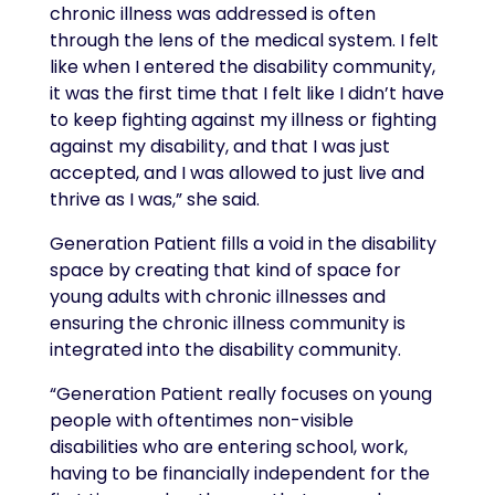
chronic illness was addressed is often
through the lens of the medical system. I felt
like when I entered the disability community,
it was the first time that I felt like I didn’t have
to keep fighting against my illness or fighting
against my disability, and that I was just
accepted, and I was allowed to just live and
thrive as I was,” she said.
Generation Patient fills a void in the disability
space by creating that kind of space for
young adults with chronic illnesses and
ensuring the chronic illness community is
integrated into the disability community.
“Generation Patient really focuses on young
people with oftentimes non-visible
disabilities who are entering school, work,
having to be financially independent for the