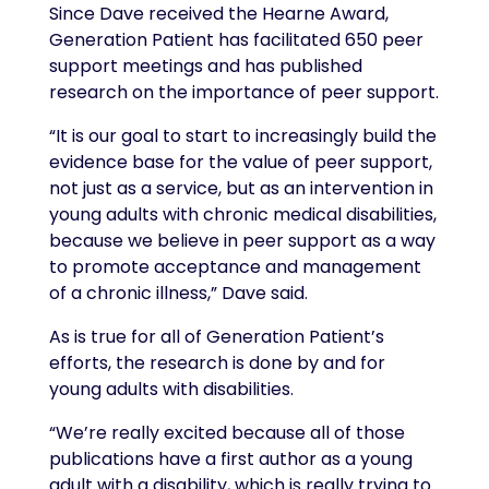
Since Dave received the Hearne Award,
Generation Patient has facilitated 650 peer
support meetings and has published
research on the importance of peer support.
“It is our goal to start to increasingly build the
evidence base for the value of peer support,
not just as a service, but as an intervention in
young adults with chronic medical disabilities,
because we believe in peer support as a way
to promote acceptance and management
of a chronic illness,” Dave said.
As is true for all of Generation Patient’s
efforts, the research is done by and for
young adults with disabilities.
“We’re really excited because all of those
publications have a first author as a young
adult with a disability, which is really trying to